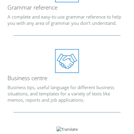
Grammar reference
A complete and easy-to-use grammar reference to help
you with any area of grammar you don't understand.
Business centre
Business tips, useful language for different business
situations, and templates for a variety of texts like
memos, reports and job applications.