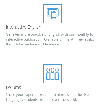
Interactive English
Get even more practice of English with our monthly fun
interactive publication. Available online at three levels:
Basic, Intermediate and Advanced.
Forums
Share your experiences and opinions with other Net
Languages students from all over the world.