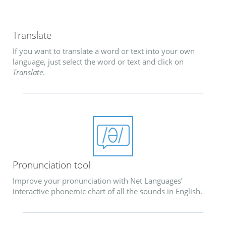
Translate
If you want to translate a word or text into your own
language, just select the word or text and click on
Translate
.
Pronunciation tool
Improve your pronunciation with Net Languages’
interactive phonemic chart of all the sounds in English.