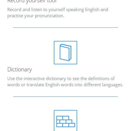
Record yourself tool
Record and listen to yourself speaking English and
practise your pronunciation.
Dictionary
Use the interactive dictionary to see the definitions of
words or translate English words into different languages.