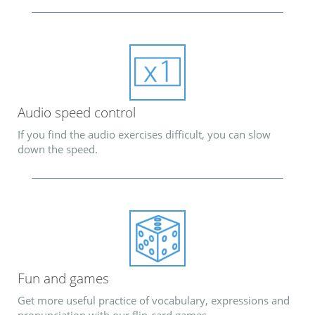
Audio speed control
If you find the audio exercises difficult, you can slow
down the speed.
Fun and games
Get more useful practice of vocabulary, expressions and
pronunciation with our flip-card games.