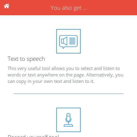
You also get ...
Text to speech
This very useful tool allows you to select and listen to
words or text anywhere on the page. Alternatively, you
can copy in your own text and listen to it.