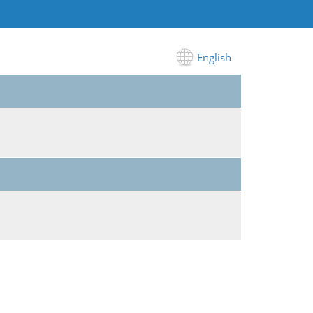
English