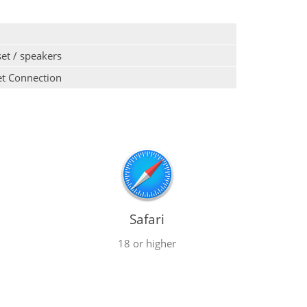
et / speakers
et Connection
Safari
18 or higher