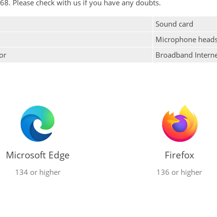
68. Please check with us if you have any doubts.
Sound card
Microphone heads
or
Broadband Intern
Microsoft Edge
Firefox
134 or higher
136 or higher