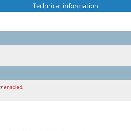
Technical information
.
es
enabled.