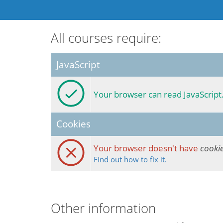
All courses require:
JavaScript
Your browser can read JavaScript
Cookies
Your browser doesn't have
cooki
Find out how to fix it.
Other information