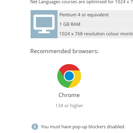
Net Languages courses are optimised for 1024 x 7
Pentium 4 or equivalent
1 GB RAM
1024 x 768 resolution colour monit
Recommended browsers:
Chrome
134 or higher
You must have pop-up blockers disabled.