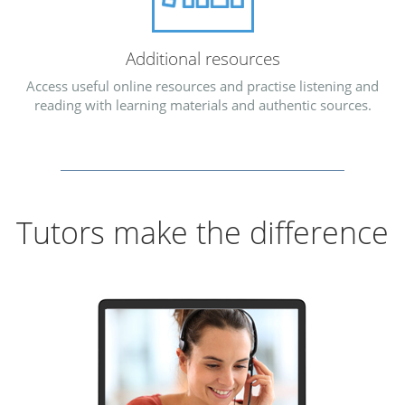
Additional resources
Access useful online resources and practise listening and
reading with learning materials and authentic sources.
Tutors make the difference