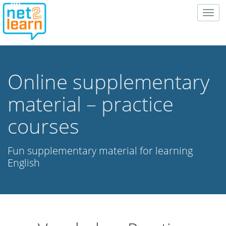
Togg
navig
Online supplementary
material – practice
courses
Fun supplementary material for learning
English