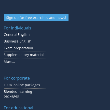
Sign up for free exercises and news!
For individuals
General English
Business English
Exam preparation
Supplementary material
More...
For corporate
100% online packages
Blended learning
packages
For educational