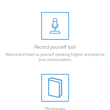
Record yourself tool
Record and listen to yourself speaking English and practise
your pronunciation.
Dictionary