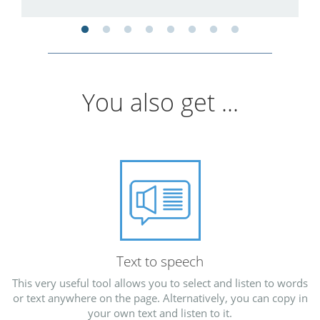
You also get ...
Text to speech
This very useful tool allows you to select and listen to words
or text anywhere on the page. Alternatively, you can copy in
your own text and listen to it.