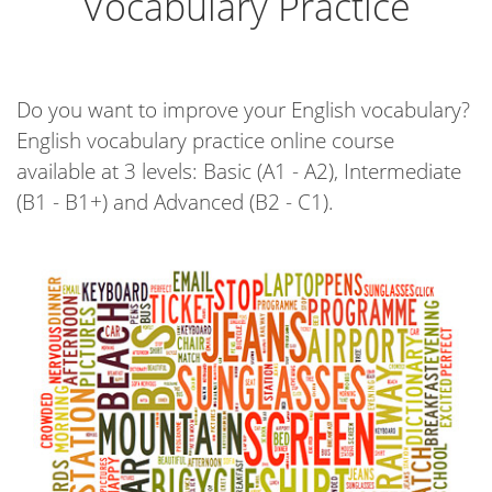
Vocabulary Practice
Do you want to improve your English vocabulary?
English vocabulary practice online course
available at 3 levels: Basic (A1 - A2), Intermediate
(B1 - B1+) and Advanced (B2 - C1).