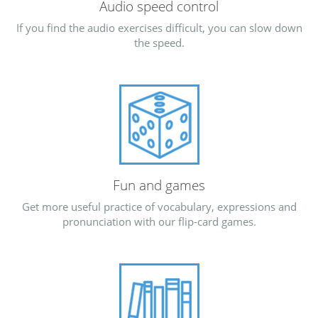
Audio speed control
If you find the audio exercises difficult, you can slow down
the speed.
Fun and games
Get more useful practice of vocabulary, expressions and
pronunciation with our flip-card games.