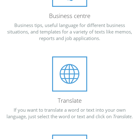
Business centre
Business tips, useful language for different business
situations, and templates for a variety of texts like memos,
reports and job applications.
Translate
If you want to translate a word or text into your own
language, just select the word or text and click on
Translate
.