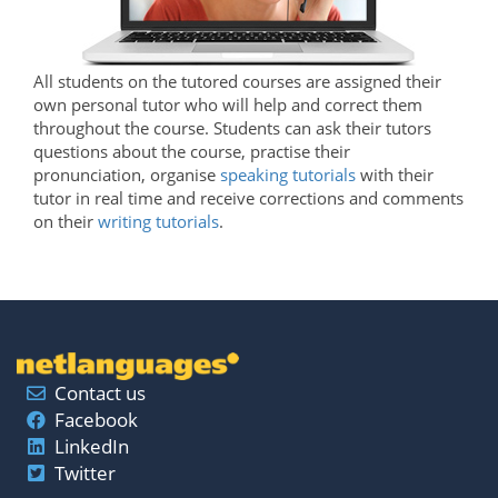
All students on the tutored courses are assigned their
own personal tutor who will help and correct them
throughout the course. Students can ask their tutors
questions about the course, practise their
pronunciation, organise
speaking tutorials
with their
tutor in real time and receive corrections and comments
on their
writing tutorials
.
Contact us
Facebook
LinkedIn
Twitter