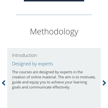
Methodology
Introduction
C
Designed by experts
L
The courses are designed by experts in the
I
creation of online material. The aim is to motivate,
a
guide and equip you to achieve your learning
m
goals and communicate effectively.