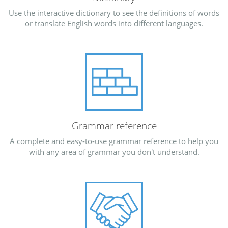
Use the interactive dictionary to see the definitions of words
or translate English words into different languages.
Grammar reference
A complete and easy-to-use grammar reference to help you
with any area of grammar you don't understand.