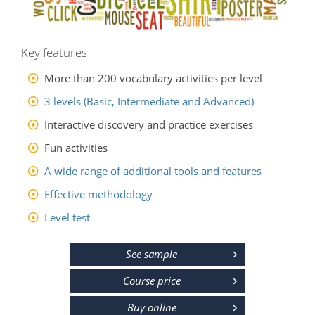
Key features
More than 200 vocabulary activities per level
3 levels (Basic, Intermediate and Advanced)
Interactive discovery and practice exercises
Fun activities
A wide range of additional tools and features
Effective methodology
Level test
See sample
Course price
Buy online