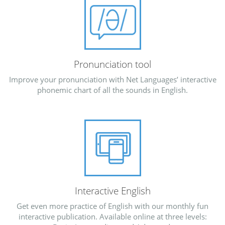
Pronunciation tool
Improve your pronunciation with Net Languages’ interactive
phonemic chart of all the sounds in English.
Interactive English
Get even more practice of English with our monthly fun
interactive publication. Available online at three levels: