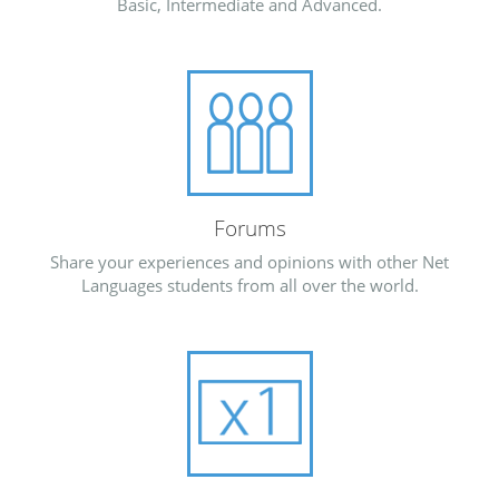
Basic, Intermediate and Advanced.
Forums
Share your experiences and opinions with other Net
Languages students from all over the world.