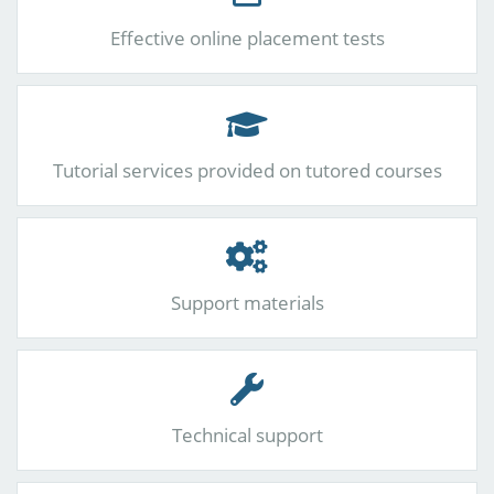
Effective online placement tests
Tutorial services provided on tutored courses
Support materials
Technical support