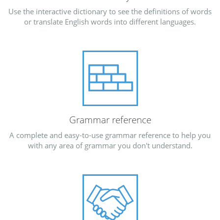
Use the interactive dictionary to see the definitions of words
or translate English words into different languages.
Grammar reference
A complete and easy-to-use grammar reference to help you
with any area of grammar you don't understand.