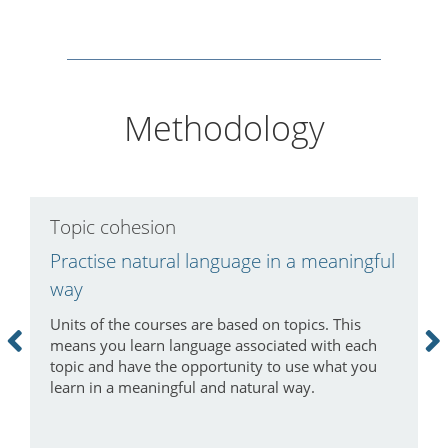
Methodology
Topic cohesion
H
Practise natural language in a meaningful
S
way
I
v
Units of the courses are based on topics. This
f
means you learn language associated with each
f
topic and have the opportunity to use what you
n
learn in a meaningful and natural way.