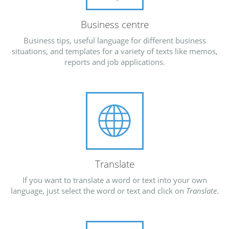
Business centre
Business tips, useful language for different business
situations, and templates for a variety of texts like memos,
reports and job applications.
Translate
If you want to translate a word or text into your own
language, just select the word or text and click on
Translate
.