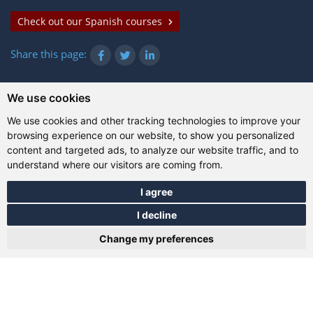
Check out our Spanish courses
Share this page:
We use cookies
© Gazanta Project 2026
We use cookies and other tracking technologies to improve your
Terms of use
|
Privacy policy
|
Cookies
|
Technical
browsing experience on our website, to show you personalized
information
content and targeted ads, to analyze our website traffic, and to
understand where our visitors are coming from.
I agree
I decline
Change my preferences