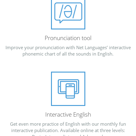
Pronunciation tool
Improve your pronunciation with Net Languages’ interactive
phonemic chart of all the sounds in English.
Interactive English
Get even more practice of English with our monthly fun
interactive publication. Available online at three levels: