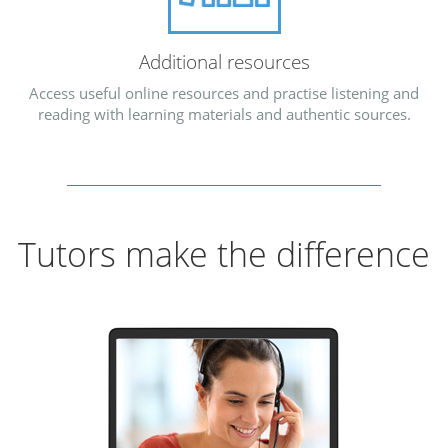
Additional resources
Access useful online resources and practise listening and
reading with learning materials and authentic sources.
Tutors make the difference