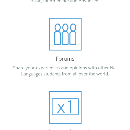
Basic, Intermediate and Advanced.
Forums
Share your experiences and opinions with other Net
Languages students from all over the world.