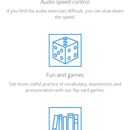
Audio speed control
If you find the audio exercises difficult, you can slow down
the speed.
Fun and games
Get more useful practice of vocabulary, expressions and
pronunciation with our flip-card games.