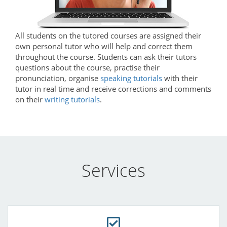
All students on the tutored courses are assigned their
own personal tutor who will help and correct them
throughout the course. Students can ask their tutors
questions about the course, practise their
pronunciation, organise
speaking tutorials
with their
tutor in real time and receive corrections and comments
on their
writing tutorials
.
Services