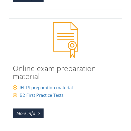
Online exam preparation
material
IELTS preparation material
B2 First Practice Tests
More info