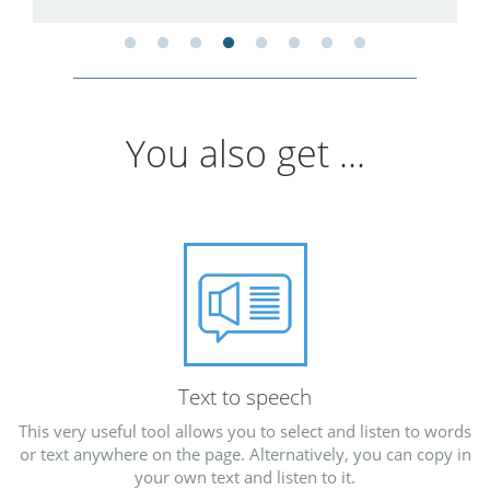
You also get ...
Text to speech
This very useful tool allows you to select and listen to words
or text anywhere on the page. Alternatively, you can copy in
your own text and listen to it.