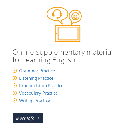
Online supplementary material
for learning English
Grammar Practice
Listening Practice
Pronunciation Practice
Vocabulary Practice
Writing Practice
More info