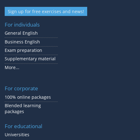
Sign up for free exercises and news!
For individuals
General English
Business English
Exam preparation
Supplementary material
More...
For corporate
100% online packages
Blended learning
packages
For educational
Universities