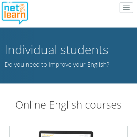
Togg
navig
Individual students
Do you need to improve your English?
Online English courses