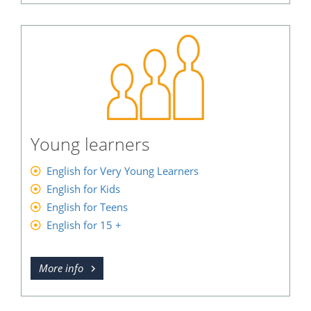
Young learners
English for Very Young Learners
English for Kids
English for Teens
English for 15 +
More info