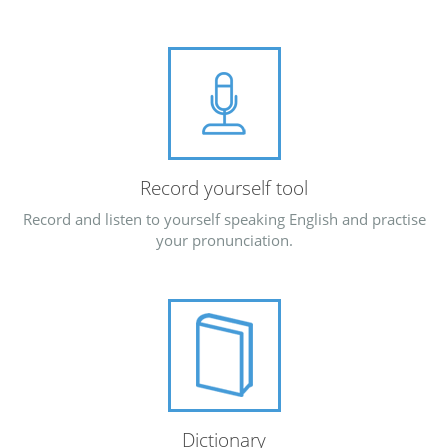
Record yourself tool
Record and listen to yourself speaking English and practise
your pronunciation.
Dictionary