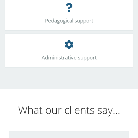
Pedagogical support
Administrative support
What our clients say...