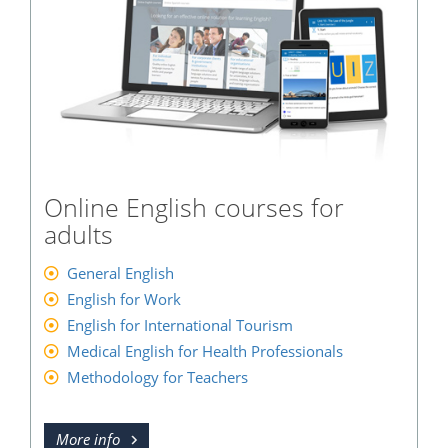
Online English courses for
adults
General English
English for Work
English for International Tourism
Medical English for Health Professionals
Methodology for Teachers
More info