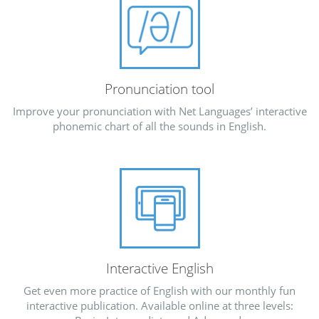
Pronunciation tool
Improve your pronunciation with Net Languages’ interactive
phonemic chart of all the sounds in English.
Interactive English
Get even more practice of English with our monthly fun
interactive publication. Available online at three levels: