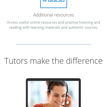
Additional resources
Access useful online resources and practise listening and
reading with learning materials and authentic sources.
Tutors make the difference