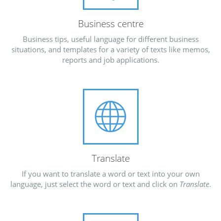
Business centre
Business tips, useful language for different business
situations, and templates for a variety of texts like memos,
reports and job applications.
Translate
If you want to translate a word or text into your own
language, just select the word or text and click on
Translate
.