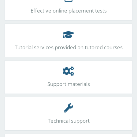
Effective online placement tests
Tutorial services provided on tutored courses
Support materials
Technical support