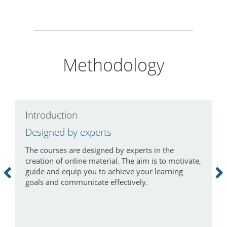
Methodology
Introduction
C
Designed by experts
L
The courses are designed by experts in the
I
creation of online material. The aim is to motivate,
a
guide and equip you to achieve your learning
m
goals and communicate effectively.