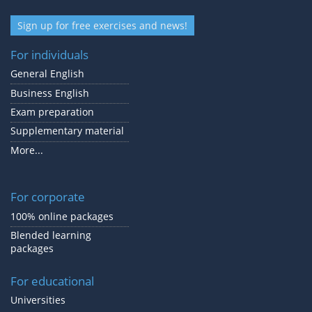
Sign up for free exercises and news!
For individuals
General English
Business English
Exam preparation
Supplementary material
More...
For corporate
100% online packages
Blended learning
packages
For educational
Universities