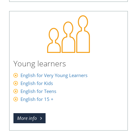
Young learners
English for Very Young Learners
English for Kids
English for Teens
English for 15 +
More info