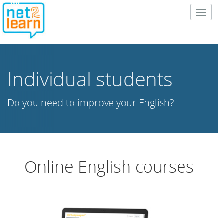
Togg
navig
Individual students
Do you need to improve your English?
Online English courses