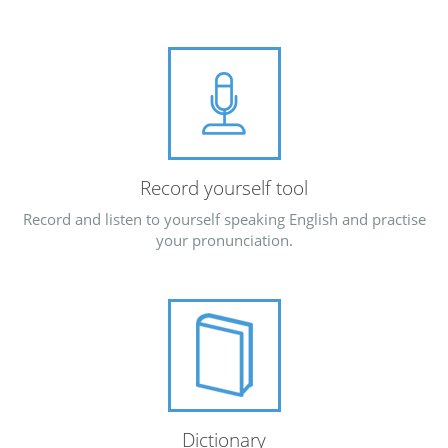
Record yourself tool
Record and listen to yourself speaking English and practise
your pronunciation.
Dictionary