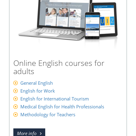
Online English courses for
adults
General English
English for Work
English for International Tourism
Medical English for Health Professionals
Methodology for Teachers
More info