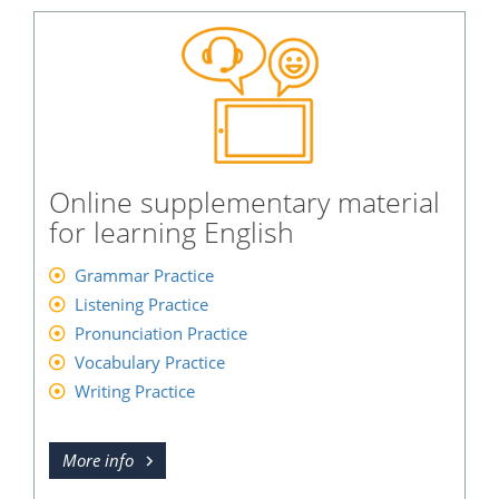
Online supplementary material
for learning English
Grammar Practice
Listening Practice
Pronunciation Practice
Vocabulary Practice
Writing Practice
More info