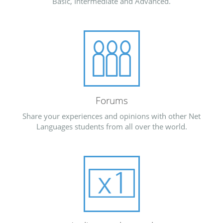
Basic, Intermediate and Advanced.
Forums
Share your experiences and opinions with other Net
Languages students from all over the world.