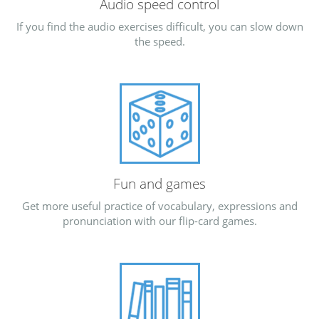
Audio speed control
If you find the audio exercises difficult, you can slow down
the speed.
Fun and games
Get more useful practice of vocabulary, expressions and
pronunciation with our flip-card games.