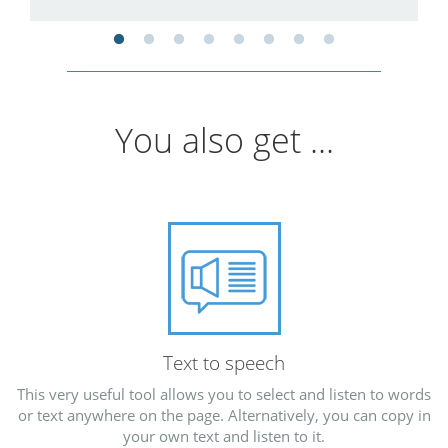
You also get ...
Text to speech
This very useful tool allows you to select and listen to words
or text anywhere on the page. Alternatively, you can copy in
your own text and listen to it.