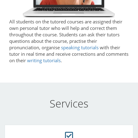
All students on the tutored courses are assigned their
own personal tutor who will help and correct them
throughout the course. Students can ask their tutors
questions about the course, practise their
pronunciation, organise
speaking tutorials
with their
tutor in real time and receive corrections and comments
on their
writing tutorials
.
Services