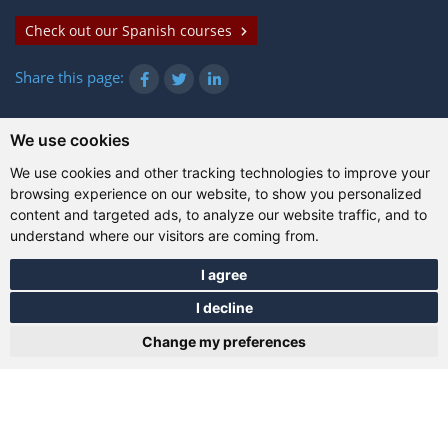
Check out our Spanish courses
Share this page:
We use cookies
© Gazanta Project 2026
We use cookies and other tracking technologies to improve your
Terms of use
|
Privacy policy
|
Cookies
|
Technical
browsing experience on our website, to show you personalized
information
content and targeted ads, to analyze our website traffic, and to
understand where our visitors are coming from.
I agree
I decline
Change my preferences