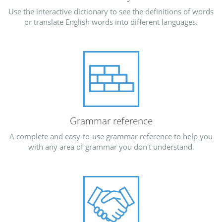
Use the interactive dictionary to see the definitions of words
or translate English words into different languages.
Grammar reference
A complete and easy-to-use grammar reference to help you
with any area of grammar you don't understand.