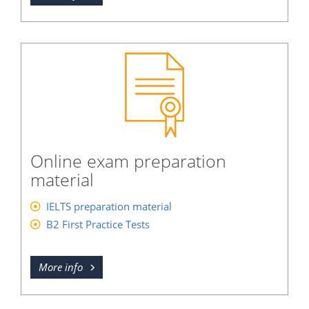
Online exam preparation
material
IELTS preparation material
B2 First Practice Tests
More info