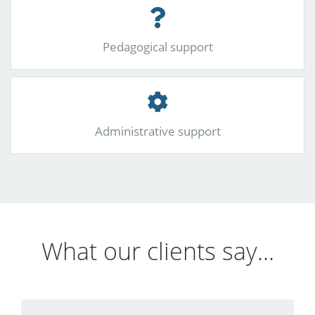
Pedagogical support
Administrative support
What our clients say...