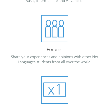
Basic, Intermediate and Advanced.
Forums
Share your experiences and opinions with other Net
Languages students from all over the world.