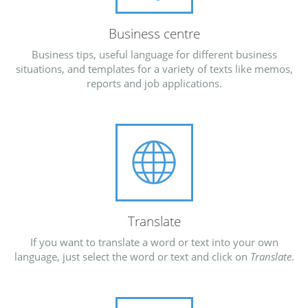
Business centre
Business tips, useful language for different business
situations, and templates for a variety of texts like memos,
reports and job applications.
Translate
If you want to translate a word or text into your own
language, just select the word or text and click on
Translate
.