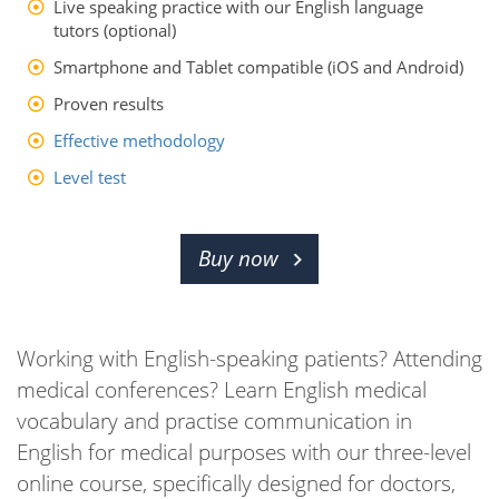
Live speaking practice with our English language
tutors (optional)
Smartphone and Tablet compatible (iOS and Android)
Proven results
Effective methodology
Level test
Buy now
Working with English-speaking patients? Attending
medical conferences? Learn English medical
vocabulary and practise communication in
English for medical purposes with our three-level
online course, specifically designed for doctors,