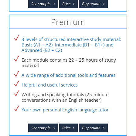
See sample
Price
Buy online
Premium
3 levels of structured interactive study material:
Basic (A1 – A2), Intermediate (B1 – B1+) and
Advanced (B2 – C2)
Each module contains 22 – 25 hours of study
material
A wide range of additional tools and features
Helpful and useful services
Writing and speaking tutorials (25-minute
conversations with an English teacher)
Your own personal English language tutor
See sample
Price
Buy online