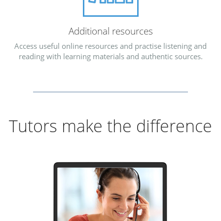
Additional resources
Access useful online resources and practise listening and
reading with learning materials and authentic sources.
Tutors make the difference