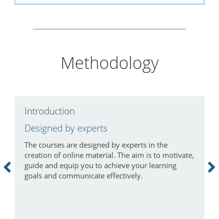
Methodology
Introduction
C
Designed by experts
L
The courses are designed by experts in the
I
creation of online material. The aim is to motivate,
a
guide and equip you to achieve your learning
m
goals and communicate effectively.