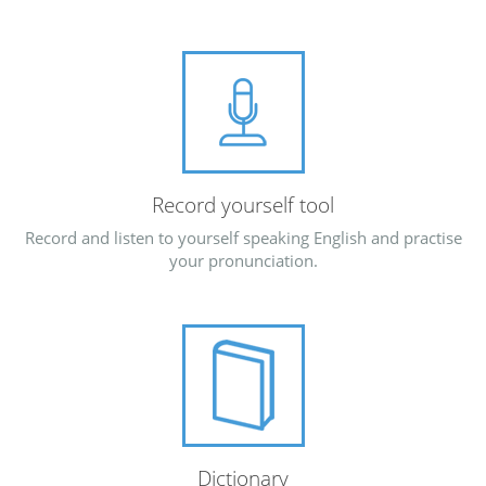
Record yourself tool
Record and listen to yourself speaking English and practise
your pronunciation.
Dictionary