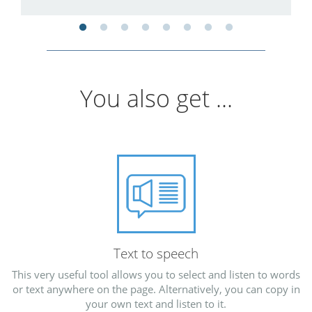
You also get ...
Text to speech
This very useful tool allows you to select and listen to words
or text anywhere on the page. Alternatively, you can copy in
your own text and listen to it.