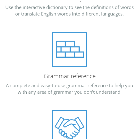
Use the interactive dictionary to see the definitions of words
or translate English words into different languages.
Grammar reference
A complete and easy-to-use grammar reference to help you
with any area of grammar you don't understand.