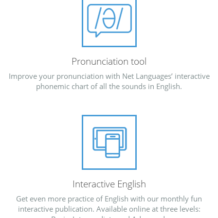
Pronunciation tool
Improve your pronunciation with Net Languages’ interactive
phonemic chart of all the sounds in English.
Interactive English
Get even more practice of English with our monthly fun
interactive publication. Available online at three levels: