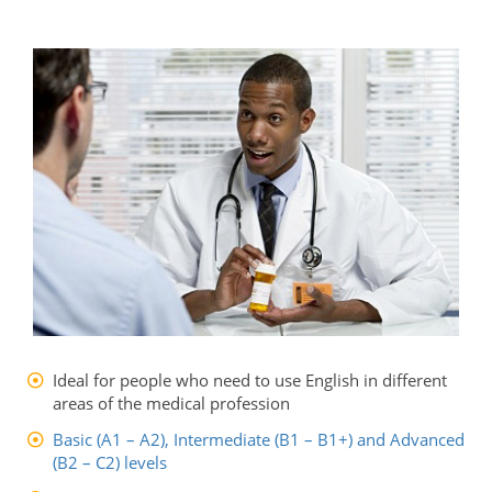
Ideal for people who need to use English in different
areas of the medical profession
Basic (A1 – A2), Intermediate (B1 – B1+) and Advanced
(B2 – C2) levels