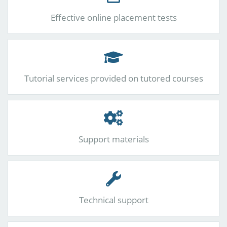
Effective online placement tests
Tutorial services provided on tutored courses
Support materials
Technical support