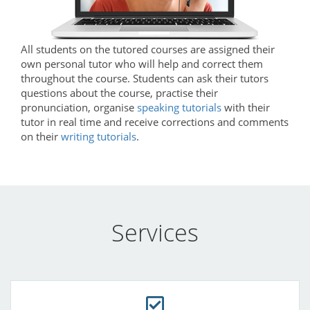
All students on the tutored courses are assigned their
own personal tutor who will help and correct them
throughout the course. Students can ask their tutors
questions about the course, practise their
pronunciation, organise
speaking tutorials
with their
tutor in real time and receive corrections and comments
on their
writing tutorials
.
Services