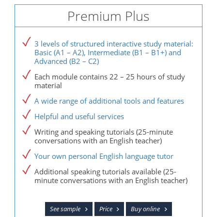
Premium Plus
3 levels of structured interactive study material:
Basic (A1 – A2), Intermediate (B1 – B1+) and
Advanced (B2 – C2)
Each module contains 22 – 25 hours of study
material
A wide range of additional tools and features
Helpful and useful services
Writing and speaking tutorials (25-minute
conversations with an English teacher)
Your own personal English language tutor
Additional speaking tutorials available (25-
minute conversations with an English teacher)
See sample
Price
Buy online