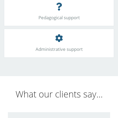
Pedagogical support
Administrative support
What our clients say...