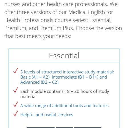
nurses and other health care professionals. We
offer three versions of our Medical English for
Health Professionals course series: Essential,
Premium, and Premium Plus. Choose the version
that best meets your needs:
Essential
3 levels of structured interactive study material:
Basic (A1 – A2), Intermediate (B1 – B1+) and
Advanced (B2 – C2)
Each module contains 18 – 20 hours of study
material
A wide range of additional tools and features
Helpful and useful services