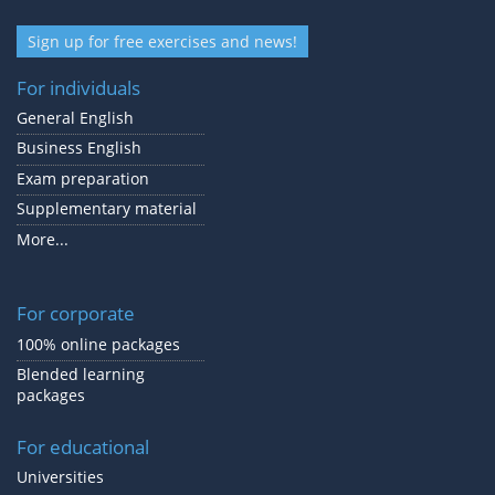
Sign up for free exercises and news!
For individuals
General English
Business English
Exam preparation
Supplementary material
More...
For corporate
100% online packages
Blended learning
packages
For educational
Universities