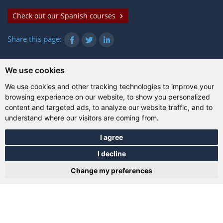
Check out our Spanish courses
Share this page:
We use cookies
© Gazanta Project 2026
We use cookies and other tracking technologies to improve your
Terms of use
|
Privacy policy
|
Cookies
|
Technical
browsing experience on our website, to show you personalized
information
content and targeted ads, to analyze our website traffic, and to
understand where our visitors are coming from.
I agree
I decline
Change my preferences