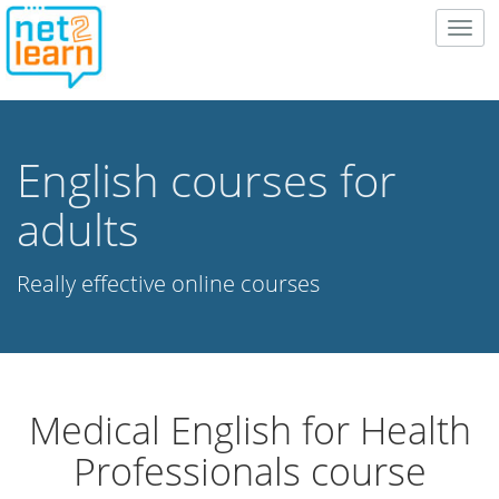
Togg
navig
English courses for
adults
Really effective online courses
Medical English for Health
Professionals course