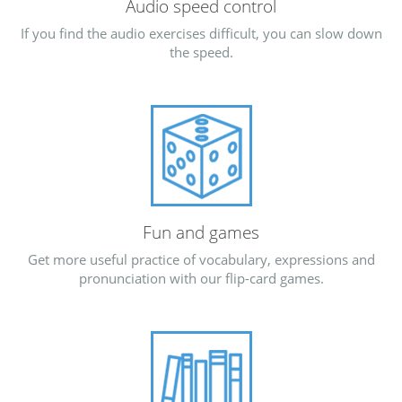
Audio speed control
If you find the audio exercises difficult, you can slow down
the speed.
Fun and games
Get more useful practice of vocabulary, expressions and
pronunciation with our flip-card games.